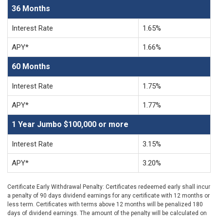
36 Months
Interest Rate
1.65%
APY*
1.66%
60 Months
Interest Rate
1.75%
APY*
1.77%
1 Year Jumbo $100,000 or more
Interest Rate
3.15%
APY*
3.20%
Certificate Early Withdrawal Penalty: Certificates redeemed early shall incur
a penalty of 90 days dividend earnings for any certificate with 12 months or
less term. Certificates with terms above 12 months will be penalized 180
days of dividend earnings. The amount of the penalty will be calculated on