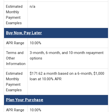
Estimated
n/a
Monthly
Payment
Examples
Buy Now, Pay Later
APR Range
10.00%
Terms and
3-month, 6-month, and 10-month repayment
Other
options
Information
Estimated
$171.62 a month based on a 6-month, $1,000
Monthly
loan at 10.00% APR
Payment
Examples
Plan Your Purchase
APR Range
10.00%