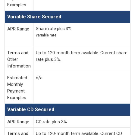
Examples
Variable Share Secured
APR Range
Share rate plus 3%
variable rate
Terms and
Up to 120-month term available. Current share
Other
rate plus 3%.
Information
Estimated
n/a
Monthly
Payment
Examples
Variable CD Secured
APR Range
CD rate plus 3%
Terms and
Up to 120-month term available. Current CD