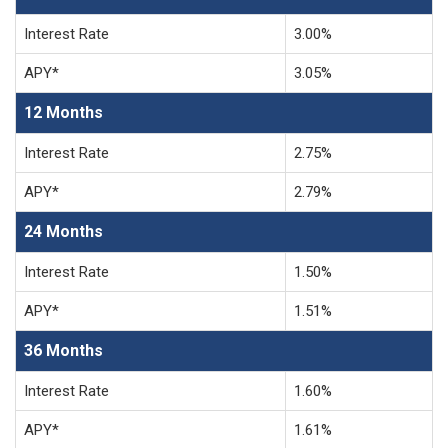
Interest Rate
3.00%
APY*
3.05%
12 Months
Interest Rate
2.75%
APY*
2.79%
24 Months
Interest Rate
1.50%
APY*
1.51%
36 Months
Interest Rate
1.60%
APY*
1.61%