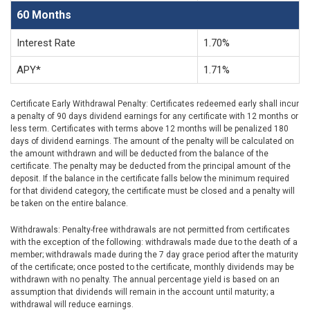
60 Months
Interest Rate
1.70%
APY*
1.71%
Certificate Early Withdrawal Penalty: Certificates redeemed early shall incur
a penalty of 90 days dividend earnings for any certificate with 12 months or
less term. Certificates with terms above 12 months will be penalized 180
days of dividend earnings. The amount of the penalty will be calculated on
the amount withdrawn and will be deducted from the balance of the
certificate. The penalty may be deducted from the principal amount of the
deposit. If the balance in the certificate falls below the minimum required
for that dividend category, the certificate must be closed and a penalty will
be taken on the entire balance.
Withdrawals: Penalty-free withdrawals are not permitted from certificates
with the exception of the following: withdrawals made due to the death of a
member; withdrawals made during the 7 day grace period after the maturity
of the certificate; once posted to the certificate, monthly dividends may be
withdrawn with no penalty. The annual percentage yield is based on an
assumption that dividends will remain in the account until maturity; a
withdrawal will reduce earnings.