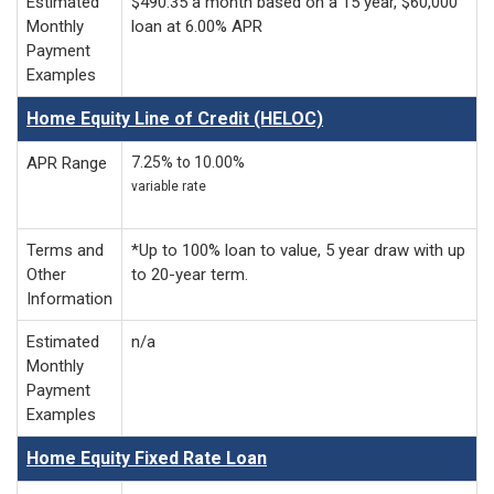
Estimated
$490.35 a month based on a 15 year, $60,000
Monthly
loan at 6.00% APR
Payment
Examples
Home Equity Line of Credit (HELOC)
APR Range
7.25% to 10.00%
variable rate
Terms and
*Up to 100% loan to value, 5 year draw with up
Other
to 20-year term.
Information
Estimated
n/a
Monthly
Payment
Examples
Home Equity Fixed Rate Loan