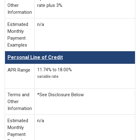
Other
rate plus 3%.
Information
Estimated
n/a
Monthly
Payment
Examples
Personal Line of Credit
APR Range
11.74% to 18.00%
variable rate
Terms and
*See Disclosure Below
Other
Information
Estimated
n/a
Monthly
Payment