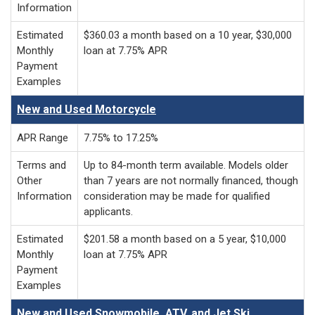
Information
Estimated
$360.03 a month based on a 10 year, $30,000
Monthly
loan at 7.75% APR
Payment
Examples
New and Used Motorcycle
APR Range
7.75% to 17.25%
Terms and
Up to 84-month term available. Models older
Other
than 7 years are not normally financed, though
Information
consideration may be made for qualified
applicants.
Estimated
$201.58 a month based on a 5 year, $10,000
Monthly
loan at 7.75% APR
Payment
Examples
New and Used Snowmobile, ATV, and Jet Ski