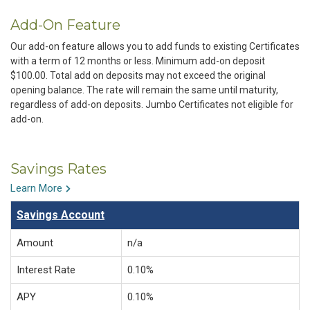
Add-On Feature
Our add-on feature allows you to add funds to existing Certificates
with a term of 12 months or less. Minimum add-on deposit
$100.00. Total add on deposits may not exceed the original
opening balance. The rate will remain the same until maturity,
regardless of add-on deposits. Jumbo Certificates not eligible for
add-on.
Savings Rates
Learn More
Savings Account
Amount
n/a
Interest Rate
0.10%
APY
0.10%