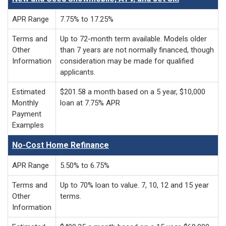
APR Range
7.75% to 17.25%
Terms and
Up to 72-month term available. Models older
Other
than 7 years are not normally financed, though
Information
consideration may be made for qualified
applicants.
Estimated
$201.58 a month based on a 5 year, $10,000
Monthly
loan at 7.75% APR
Payment
Examples
No-Cost Home Refinance
APR Range
5.50% to 6.75%
Terms and
Up to 70% loan to value. 7, 10, 12 and 15 year
Other
terms.
Information