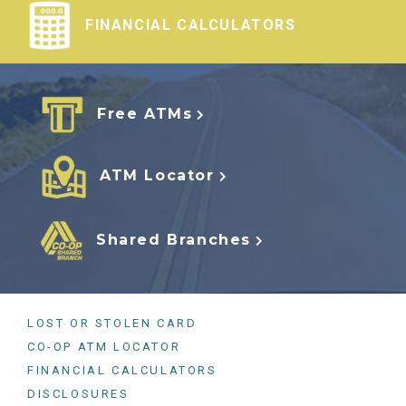
FINANCIAL CALCULATORS
Free ATMs
ATM Locator
Shared Branches
LOST OR STOLEN CARD
CO-OP ATM LOCATOR
FINANCIAL CALCULATORS
DISCLOSURES