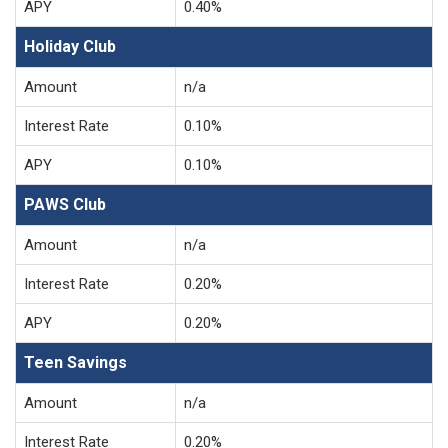
APY
0.40%
Holiday Club
Amount
n/a
Interest Rate
0.10%
APY
0.10%
PAWS Club
Amount
n/a
Interest Rate
0.20%
APY
0.20%
Teen Savings
Amount
n/a
Interest Rate
0.20%