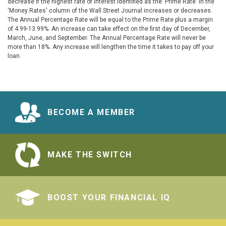
decrease if the highest rate of interest identified as the 'Prime Rate' in the
'Money Rates' column of the Wall Street Journal increases or decreases.
The Annual Percentage Rate will be equal to the Prime Rate plus a margin
of 4.99-13.99%. An increase can take effect on the first day of December,
March, June, and September. The Annual Percentage Rate will never be
more than 18%. Any increase will lengthen the time it takes to pay off your
loan.
BECOME A MEMBER
MAKE THE SWITCH
BOOST YOUR FINANCIAL IQ