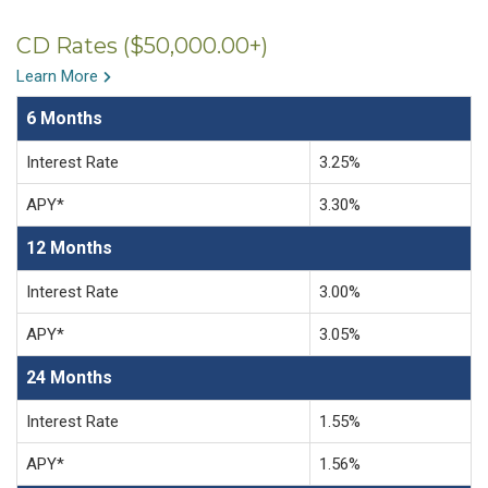
CD Rates ($50,000.00+)
Learn More
6 Months
Interest Rate
3.25%
APY*
3.30%
12 Months
Interest Rate
3.00%
APY*
3.05%
24 Months
Interest Rate
1.55%
APY*
1.56%