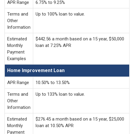
APR Range
6.75% to 9.25%
Terms and
Up to 100% loan to value.
Other
Information
Estimated
$442.56 a month based on a 15 year, $50,000
Monthly
loan at 7.25% APR
Payment
Examples
Home Improvement Loan
APR Range
10.50% to 13.50%
Terms and
Up to 133% loan to value.
Other
Information
Estimated
$276.45 a month based on a 15 year, $25,000
Monthly
loan at 10.50% APR
Payment