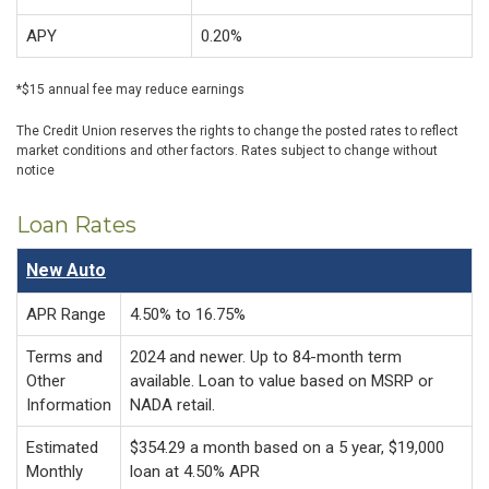
APY
0.20%
*$15 annual fee may reduce earnings
The Credit Union reserves the rights to change the posted rates to reflect
market conditions and other factors. Rates subject to change without
notice
Loan Rates
New Auto
APR Range
4.50% to 16.75%
Terms and
2024 and newer. Up to 84-month term
Other
available. Loan to value based on MSRP or
Information
NADA retail.
Estimated
$354.29 a month based on a 5 year, $19,000
Monthly
loan at 4.50% APR