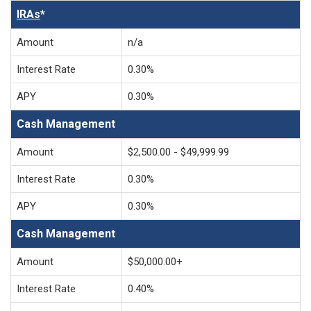
IRAs
*
Amount
n/a
Interest Rate
0.30%
APY
0.30%
Cash Management
Amount
$2,500.00 - $49,999.99
Interest Rate
0.30%
APY
0.30%
Cash Management
Amount
$50,000.00+
Interest Rate
0.40%