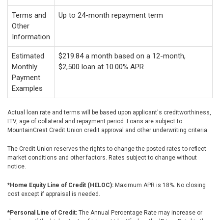
Terms and
Up to 24-month repayment term
Other
Information
Estimated
$219.84 a month based on a 12-month,
Monthly
$2,500 loan at 10.00% APR
Payment
Examples
Actual loan rate and terms will be based upon applicant's creditworthiness,
LTV, age of collateral and repayment period. Loans are subject to
MountainCrest Credit Union credit approval and other underwriting criteria.
The Credit Union reserves the rights to change the posted rates to reflect
market conditions and other factors. Rates subject to change without
notice.
*Home Equity Line of Credit (HELOC):
Maximum APR is 18%. No closing
cost except if appraisal is needed.
*Personal Line of Credit:
The Annual Percentage Rate may increase or