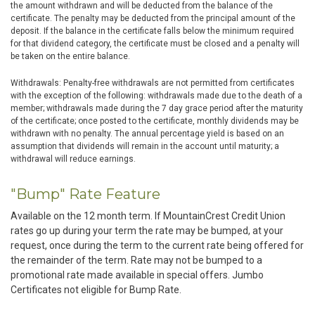
the amount withdrawn and will be deducted from the balance of the
certificate. The penalty may be deducted from the principal amount of the
deposit. If the balance in the certificate falls below the minimum required
for that dividend category, the certificate must be closed and a penalty will
be taken on the entire balance.
Withdrawals: Penalty-free withdrawals are not permitted from certificates
with the exception of the following: withdrawals made due to the death of a
member; withdrawals made during the 7 day grace period after the maturity
of the certificate; once posted to the certificate, monthly dividends may be
withdrawn with no penalty. The annual percentage yield is based on an
assumption that dividends will remain in the account until maturity; a
withdrawal will reduce earnings.
"Bump" Rate Feature
Available on the 12 month term. If MountainCrest Credit Union
rates go up during your term the rate may be bumped, at your
request, once during the term to the current rate being offered for
the remainder of the term. Rate may not be bumped to a
promotional rate made available in special offers. Jumbo
Certificates not eligible for Bump Rate.