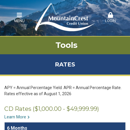
MENU
LOGIN
Tools
RATES
APY = Annual Percentage Yield. APR = Annual Percentage Rate.
Rates effective as of August 1, 2026
CD Rates ($1,000.00 - $49,999.99)
Learn More
6 Months