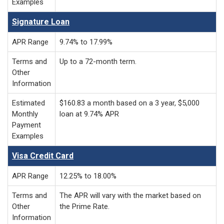
Examples
Signature Loan
APR Range
9.74% to 17.99%
Terms and
Up to a 72-month term.
Other
Information
Estimated
$160.83 a month based on a 3 year, $5,000
Monthly
loan at 9.74% APR
Payment
Examples
Visa Credit Card
APR Range
12.25% to 18.00%
Terms and
The APR will vary with the market based on
Other
the Prime Rate.
Information