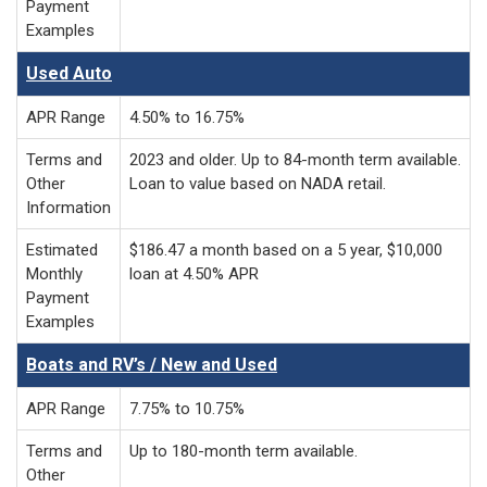
Payment
Examples
Used Auto
APR Range
4.50% to 16.75%
Terms and
2023 and older. Up to 84-month term available.
Other
Loan to value based on NADA retail.
Information
Estimated
$186.47 a month based on a 5 year, $10,000
Monthly
loan at 4.50% APR
Payment
Examples
Boats and RV’s / New and Used
APR Range
7.75% to 10.75%
Terms and
Up to 180-month term available.
Other