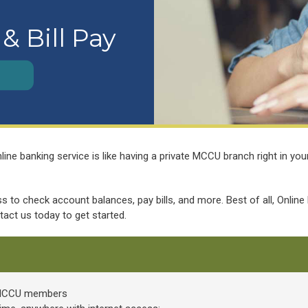
& Bill Pay
e banking service is like having a private MCCU branch right in your 
 to check account balances, pay bills, and more. Best of all, Online
ntact us today to get started.
r MCCU members