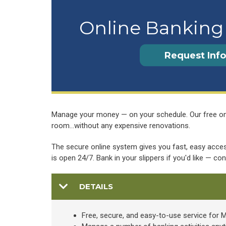
Online Banking 
Request Info
Manage your money — on your schedule. Our free onlin
room…without any expensive renovations.
The secure online system gives you fast, easy access
is open 24/7. Bank in your slippers if you'd like — co
DETAILS
Free, secure, and easy-to-use service fo