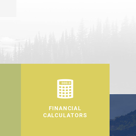
FINANCIAL
CALCULATORS