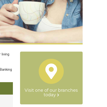
living
 Banking
Visit one of our branches
today