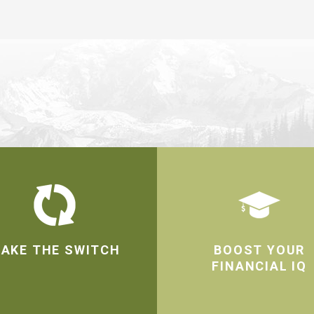
AKE THE SWITCH
BOOST YOUR
FINANCIAL IQ