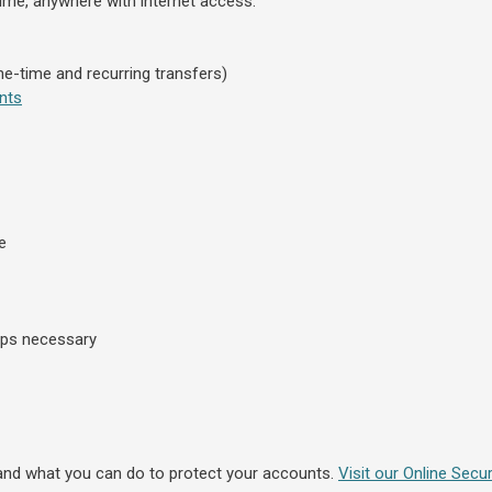
ime, anywhere with internet access:
e-time and recurring transfers)
nts
e
ips necessary
and what you can do to protect your accounts.
Visit our Online Secur