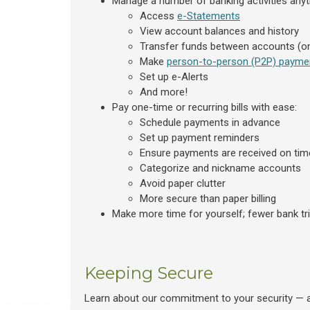
Manage a number of banking activities anyt
Access
e-Statements
View account balances and history
Transfer funds between accounts (on
Make
person-to-person (P2P) payme
Set up e-Alerts
And more!
Pay one-time or recurring bills with ease:
Schedule payments in advance
Set up payment reminders
Ensure payments are received on tim
Categorize and nickname accounts
Avoid paper clutter
More secure than paper billing
Make more time for yourself; fewer bank tr
Keeping Secure
Learn about our commitment to your security — 