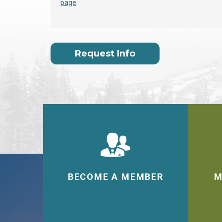
page
.
Request Info
BECOME A MEMBER
M