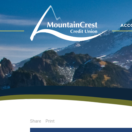
ACC
Share
Print