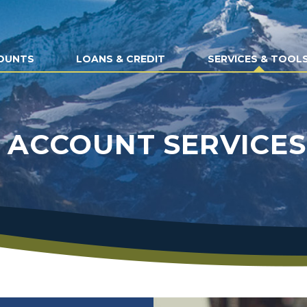
OUNTS
LOANS & CREDIT
SERVICES & TOOL
ACCOUNT SERVICES