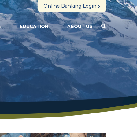
Online Banking Login
S
EDUCATION
ABOUT US