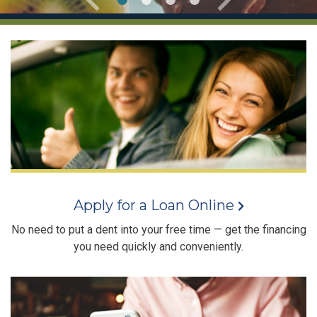
Apply for a Loan Online
No need to put a dent into your free time — get the financing
you need quickly and conveniently.