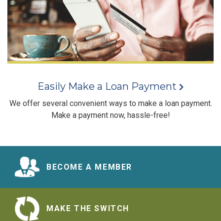
Easily Make a Loan Payment
We offer several convenient ways to make a loan payment.
Make a payment now, hassle-free!
BECOME A MEMBER
MAKE THE SWITCH