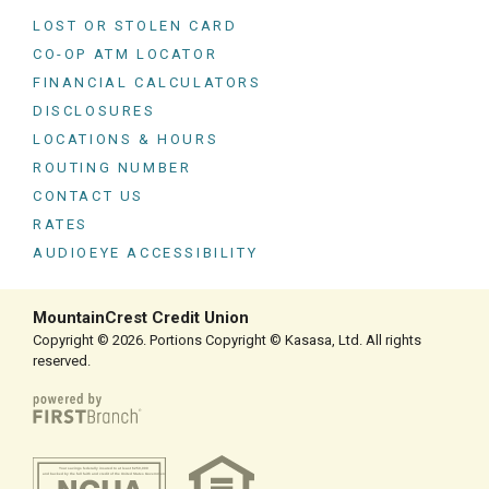
LOST OR STOLEN CARD
CO-OP ATM LOCATOR
FINANCIAL CALCULATORS
DISCLOSURES
LOCATIONS & HOURS
ROUTING NUMBER
CONTACT US
RATES
AUDIOEYE ACCESSIBILITY
MountainCrest Credit Union
Copyright © 2026. Portions Copyright © Kasasa, Ltd. All rights
reserved.
Your savings federally insured to at least $250,000
and backed by the full faith and credit of the United States Government