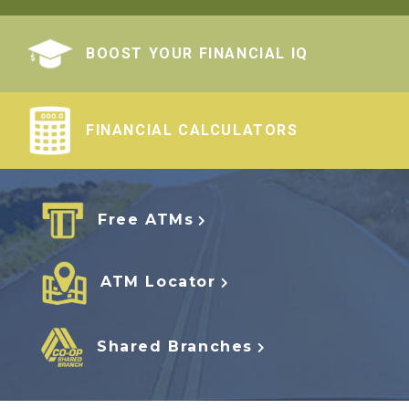
BOOST YOUR FINANCIAL IQ
FINANCIAL CALCULATORS
Free ATMs
ATM Locator
Shared Branches