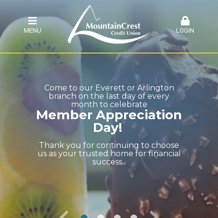
MENU
LOGIN
Come to our Everett or Arlington
branch on the last day of every
month to celebrate
Member Appreciation
Day!
Thank you for continuing to choose
us as your trusted home for financial
success.