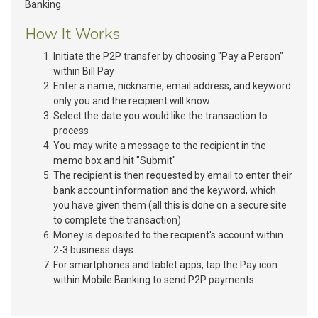
Banking.
How It Works
Initiate the P2P transfer by choosing "Pay a Person"
within Bill Pay
Enter a name, nickname, email address, and keyword
only you and the recipient will know
Select the date you would like the transaction to
process
You may write a message to the recipient in the
memo box and hit "Submit"
The recipient is then requested by email to enter their
bank account information and the keyword, which
you have given them (all this is done on a secure site
to complete the transaction)
Money is deposited to the recipient's account within
2-3 business days
For smartphones and tablet apps, tap the Pay icon
within Mobile Banking to send P2P payments.