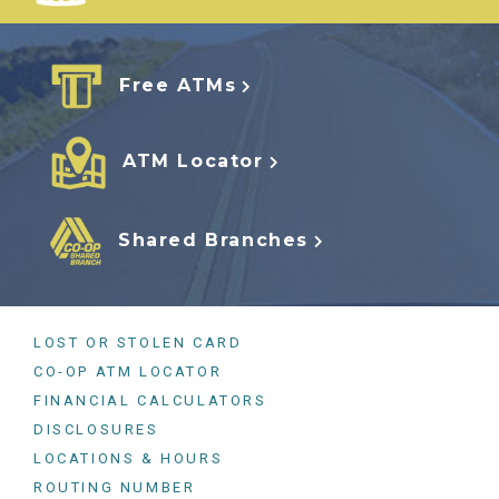
Free ATMs
ATM Locator
Shared Branches
LOST OR STOLEN CARD
CO-OP ATM LOCATOR
FINANCIAL CALCULATORS
DISCLOSURES
LOCATIONS & HOURS
ROUTING NUMBER