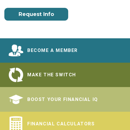
Request Info
BECOME A MEMBER
MAKE THE SWITCH
BOOST YOUR FINANCIAL IQ
FINANCIAL CALCULATORS