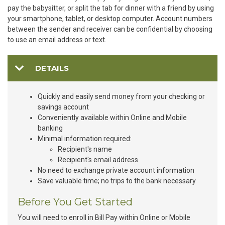
pay the babysitter, or split the tab for dinner with a friend by using
your smartphone, tablet, or desktop computer. Account numbers
between the sender and receiver can be confidential by choosing
to use an email address or text.
DETAILS
Quickly and easily send money from your checking or
savings account
Conveniently available within Online and Mobile
banking
Minimal information required:
Recipient's name
Recipient's email address
No need to exchange private account information
Save valuable time; no trips to the bank necessary
Before You Get Started
You will need to enroll in Bill Pay within Online or Mobile