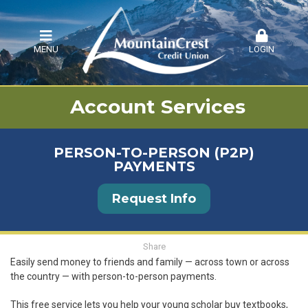
MENU
LOGIN
Account Services
PERSON-TO-PERSON (P2P)
PAYMENTS
Request Info
Share
Easily send money to friends and family — across town or across
the country — with person-to-person payments.
This free service lets you help your young scholar buy textbooks,