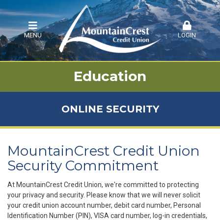
MENU
LOGIN
Education
ONLINE SECURITY
MountainCrest Credit Union
Security Commitment
At MountainCrest Credit Union, we're committed to protecting
your privacy and security. Please know that we will never solicit
your credit union account number, debit card number, Personal
Identification Number (PIN), VISA card number, log-in credentials,