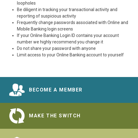
loopholes
Be diligent in tracking your transactional activity and
reporting of suspicious activity
Frequently change passwords associated with Online and
Mobile Banking login screens
If your Online Banking Login ID contains your account
number we highly recommend you change it
Do not share your password with anyone
Limit access to your Online Banking account to yourself
BECOME A MEMBER
MAKE THE SWITCH