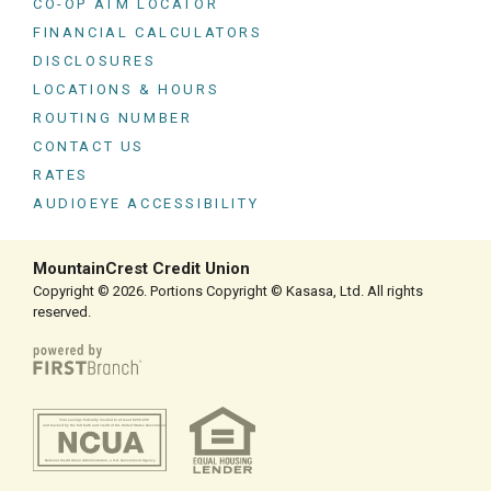
CO-OP ATM LOCATOR
FINANCIAL CALCULATORS
DISCLOSURES
LOCATIONS & HOURS
ROUTING NUMBER
CONTACT US
RATES
AUDIOEYE ACCESSIBILITY
MountainCrest Credit Union
Copyright © 2026. Portions Copyright © Kasasa, Ltd. All rights
reserved.
Your savings federally insured to at least $250,000
and backed by the full faith and credit of the United States Government
National Credit Union Administration, a U.S. Government Agency