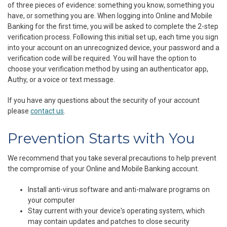
of three pieces of evidence: something you know, something you
have, or something you are. When logging into Online and Mobile
Banking for the first time, you will be asked to complete the 2-step
verification process. Following this initial set up, each time you sign
into your account on an unrecognized device, your password and a
verification code will be required. You will have the option to
choose your verification method by using an authenticator app,
Authy, or a voice or text message.
If you have any questions about the security of your account
please
contact us
.
Prevention Starts with You
We recommend that you take several precautions to help prevent
the compromise of your Online and Mobile Banking account.
Install anti-virus software and anti-malware programs on
your computer
Stay current with your device's operating system, which
may contain updates and patches to close security