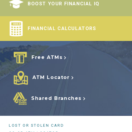
BOOST YOUR FINANCIAL IQ
FINANCIAL CALCULATORS
Free ATMs
ATM Locator
Shared Branches
LOST OR STOLEN CARD