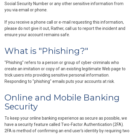
Social Security Number or any other sensitive information from
you via email or phone.
If you receive a phone call or e-mail requesting this information,
please do not give it out, Rather, call us to report the incident and
ensure your account remains safe.
What is "Phishing?"
"Phishing" refers to a person or group of cyber-criminals who
create an imitation or copy of an existing legitimate Web page to
trick users into providing sensitive personal information.
Responding to "phishing" emails puts your accounts at risk.
Online and Mobile Banking
Security
To keep your online banking experience as secure as possible, we
have a security feature called Two-Factor Authentication (2FA).
2FA is method of confirming an end user’s identity by requiring two