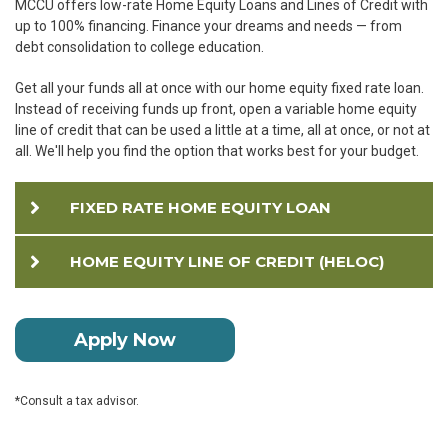
MCCU offers low-rate Home Equity Loans and Lines of Credit with
up to 100% financing. Finance your dreams and needs — from
debt consolidation to college education.
Get all your funds all at once with our home equity fixed rate loan.
Instead of receiving funds up front, open a variable home equity
line of credit that can be used a little at a time, all at once, or not at
all. We'll help you find the option that works best for your budget.
FIXED RATE HOME EQUITY LOAN
HOME EQUITY LINE OF CREDIT (HELOC)
Apply Now
*Consult a tax advisor.