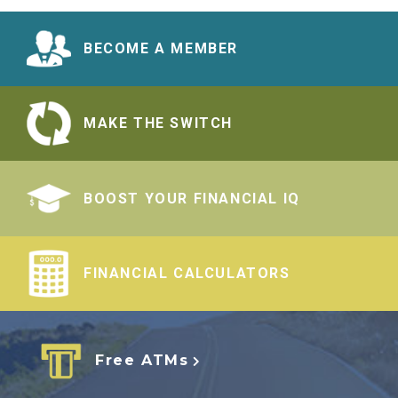
BECOME A MEMBER
MAKE THE SWITCH
BOOST YOUR FINANCIAL IQ
FINANCIAL CALCULATORS
Free ATMs