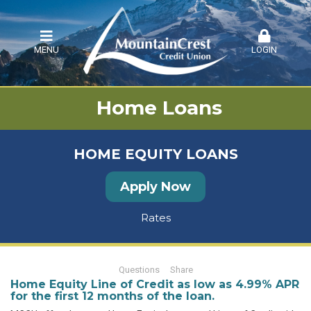
MENU
LOGIN
Home Loans
HOME EQUITY LOANS
Apply Now
Rates
Questions
Share
Home Equity Line of Credit as low as 4.99% APR
for the first 12 months of the loan.