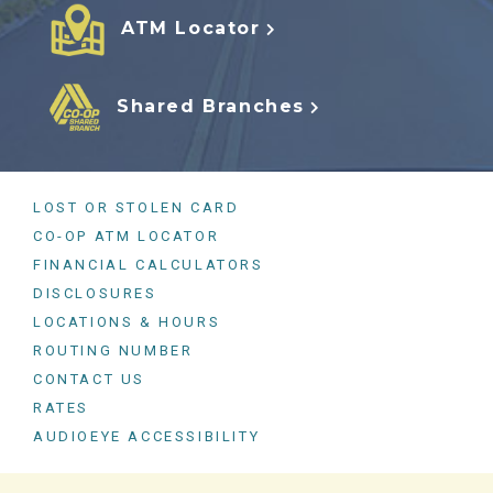
ATM Locator
Shared Branches
LOST OR STOLEN CARD
CO-OP ATM LOCATOR
FINANCIAL CALCULATORS
DISCLOSURES
LOCATIONS & HOURS
ROUTING NUMBER
CONTACT US
RATES
AUDIOEYE ACCESSIBILITY