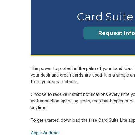
Card Suite
Request Info
The power to protect in the palm of your hand. Card 
your debit and credit cards are used. It is a simple
from your smart phone.
Choose to receive instant notifications every time y
as transaction spending limits, merchant types or geo
anytime!
To get started, download the free Card Suite Lite ap
Apple
Android