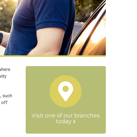
 where
vity
d, such
 off
Visit one of our branches
today