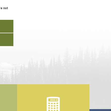
re not