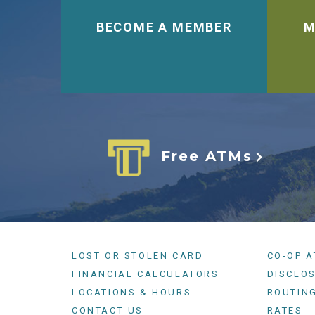
BECOME A MEMBER
M
Free ATMs
LOST OR STOLEN CARD
CO-OP 
FINANCIAL CALCULATORS
DISCLO
LOCATIONS & HOURS
ROUTIN
CONTACT US
RATES