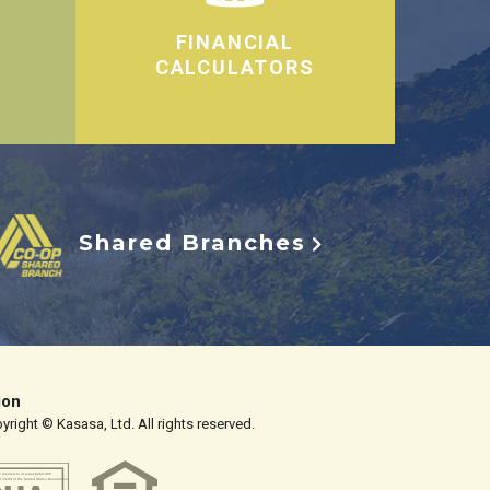
FINANCIAL
CALCULATORS
Shared Branches
ion
right © Kasasa, Ltd. All rights reserved.
y insured to at least $250,000
d credit of the United States Government