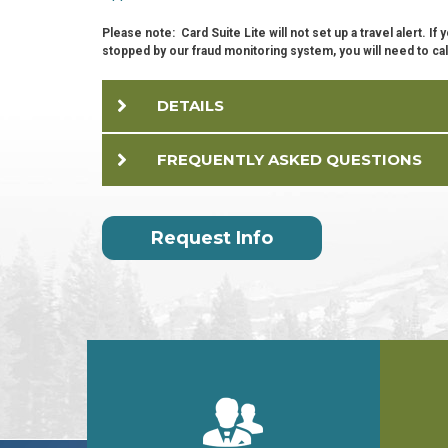
Please note: Card Suite Lite will not set up a travel alert. I
stopped by our fraud monitoring system, you will need to cal
DETAILS
FREQUENTLY ASKED QUESTIONS
Request Info