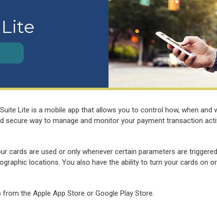
 Lite
Suite Lite is a mobile app that allows you to control how, when and
 and secure way to manage and monitor your payment transaction acti
our cards are used or only whenever certain parameters are triggere
graphic locations. You also have the ability to turn your cards on or
p from the Apple App Store or Google Play Store.