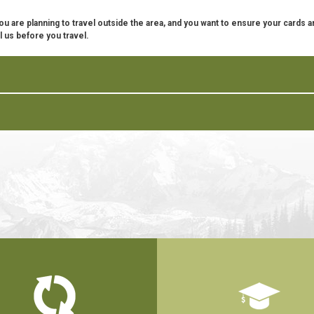
f you are planning to travel outside the area, and you want to ensure your cards a
l us before you travel.