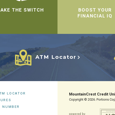
AKE THE SWITCH
BOOST YOUR
FINANCIAL IQ
ATM Locator
ATM LOCATOR
MountainCrest Credit Un
Copyright © 2026. Portions Copy
SURES
G NUMBER
Your savings federall
and backed by the full faith an