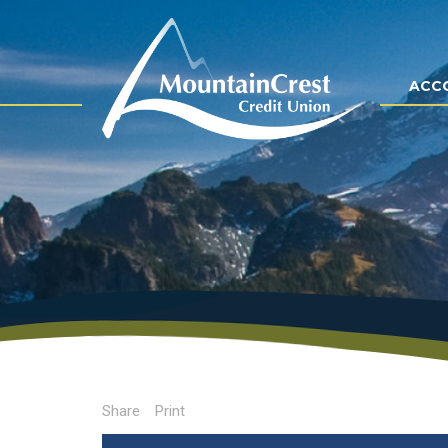
ACC
Share
Print