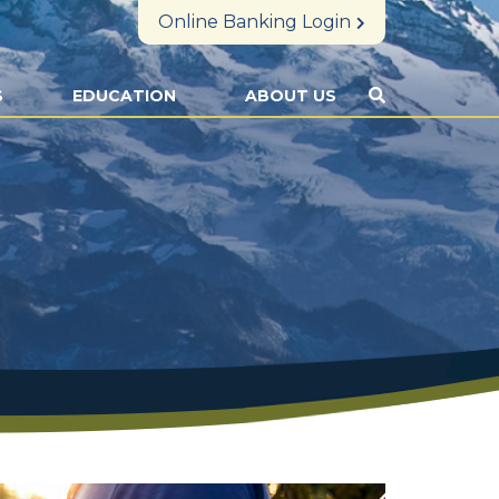
Online Banking Login
S
EDUCATION
ABOUT US