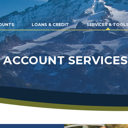
OUNTS
LOANS & CREDIT
SERVICES & TOOL
ACCOUNT SERVICES