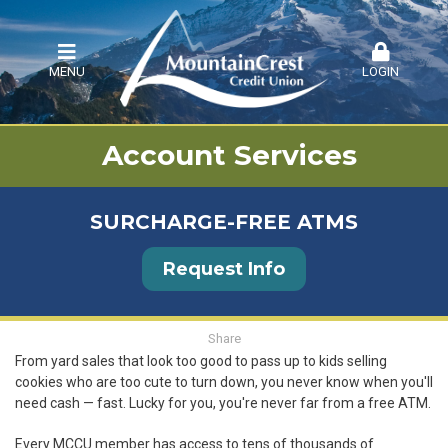
MENU
LOGIN
Account Services
SURCHARGE-FREE ATMS
Request Info
Share
From yard sales that look too good to pass up to kids selling
cookies who are too cute to turn down, you never know when you'll
need cash — fast. Lucky for you, you're never far from a free ATM.
Every MCCU member has access to tens of thousands of