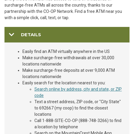
surcharge-free ATMs all across the country, thanks to our
partnership with the CO-OP Network. Find a free ATM near you
with a simple click, call, text, or tap.
DETAILS
Easily find an ATM virtually anywhere in the US
Make surcharge-free withdrawals at over 30,000
locations nationwide
Make surcharge-free deposits at over 9,000 ATM
locations nationwide
Easily search for the location nearest to you:
Search online by address, city and state, or ZIP
code
Text a street address, ZIP code, or "City State"
to 692667 (my coop) to find the closest
locations
Call 1-888-SITE-CO-OP (888-748-3266) to find
a location by telephone
Search on the MountainCrest Mobile App