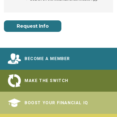
Request Info
BECOME A MEMBER
MAKE THE SWITCH
BOOST YOUR FINANCIAL IQ