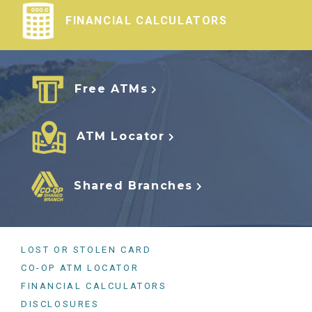
FINANCIAL CALCULATORS
Free ATMs
ATM Locator
Shared Branches
LOST OR STOLEN CARD
CO-OP ATM LOCATOR
FINANCIAL CALCULATORS
DISCLOSURES