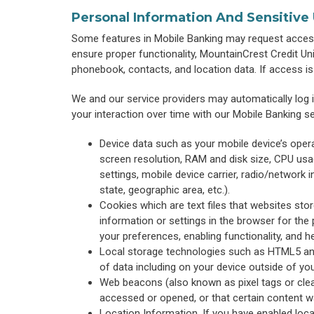
Personal Information And Sensitive
Some features in Mobile Banking may request access
ensure proper functionality, MountainCrest Credit Un
phonebook, contacts, and location data. If access is n
We and our service providers may automatically log 
your interaction over time with our Mobile Banking s
Device data such as your mobile device’s oper
screen resolution, RAM and disk size, CPU usage
settings, mobile device carrier, radio/network in
state, geographic area, etc.).
Cookies which are text files that websites store
information or settings in the browser for the
your preferences, enabling functionality, and h
Local storage technologies such as HTML5 and 
of data including on your device outside of you
Web beacons (also known as pixel tags or cle
accessed or opened, or that certain content w
Location Information. If you have enabled loca