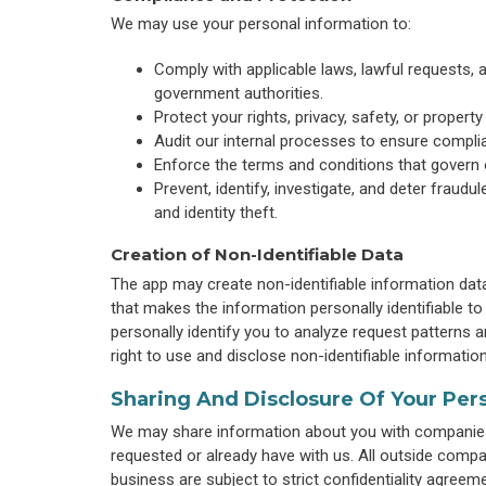
We may use your personal information to:
Comply with applicable laws, lawful requests,
government authorities.
Protect your rights, privacy, safety, or propert
Audit our internal processes to ensure complia
Enforce the terms and conditions that govern 
Prevent, identify, investigate, and deter fraudul
and identity theft.
Creation of Non-Identifiable Data
The app may create non-identifiable information dat
that makes the information personally identifiable t
personally identify you to analyze request patterns
right to use and disclose non-identifiable information 
Sharing And Disclosure Of Your Per
We may share information about you with companies 
requested or already have with us. All outside com
business are subject to strict confidentiality agreem