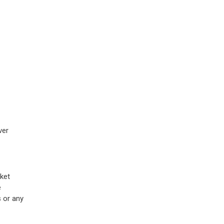
ver
ket
e
s or any