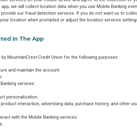
app, we will collect location data when you use Mobile Banking eve
 provide our fraud detection services. If you do not want us to collec
 your location when prompted or adjust the location services setting
cted In The App
d by MountainCrest Credit Union for the following purposes:
cure and maintain the account.
r.
 Banking services.
ct personalization.
 product interaction, advertising data, purchase history, and other u
eract with the Mobile Banking services.
a.