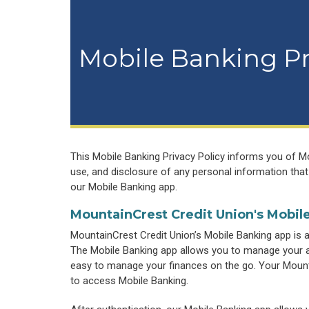
Mobile Banking Pr
This Mobile Banking Privacy Policy informs you of Mou
use, and disclosure of any personal information that
our Mobile Banking app.
MountainCrest Credit Union's Mobil
MountainCrest Credit Union’s Mobile Banking app is 
The Mobile Banking app allows you to manage your ac
easy to manage your finances on the go. Your Mount
to access Mobile Banking.