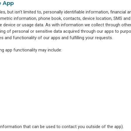
e App
, but isn’t limited to, personally identifiable information, financial a
metric information, phone book, contacts, device location, SMS and 
e device or usage data. As with information we collect through othe
ring of personal or sensitive data acquired through our apps to purp
es and functionality of our apps and fulfilling your requests.
ng app functionality may include:
 information that can be used to contact you outside of the app).