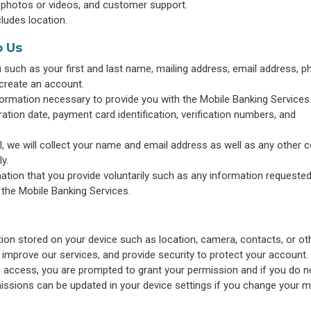
 photos or videos, and customer support.
cludes location.
o Us
such as your first and last name, mailing address, email address, 
create an account.
information necessary to provide you with the Mobile Banking Services
tion date, payment card identification, verification numbers, and
l, we will collect your name and email address as well as any other 
y.
ation that you provide voluntarily such as any information requested
 the Mobile Banking Services.
on stored on your device such as location, camera, contacts, or ot
 improve our services, and provide security to protect your account. I
g access, you are prompted to grant your permission and if you do n
issions can be updated in your device settings if you change your m