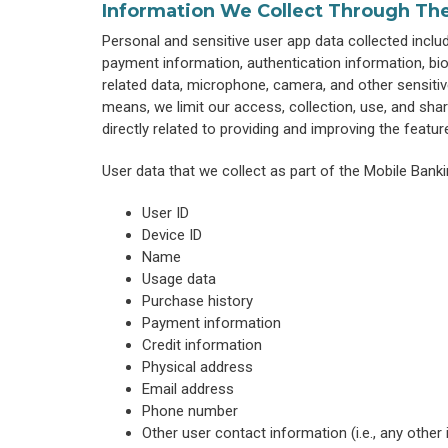
Information We Collect Through Th
Personal and sensitive user app data collected includes
payment information, authentication information, bio
related data, microphone, camera, and other sensitiv
means, we limit our access, collection, use, and sha
directly related to providing and improving the featur
User data that we collect as part of the Mobile Banki
User ID
Device ID
Name
Usage data
Purchase history
Payment information
Credit information
Physical address
Email address
Phone number
Other user contact information (i.e., any other