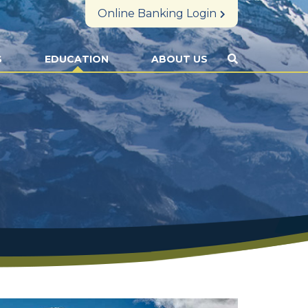
Online Banking Login
S
EDUCATION
ABOUT US