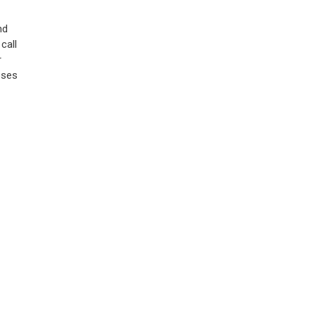
nd
call
r
oses