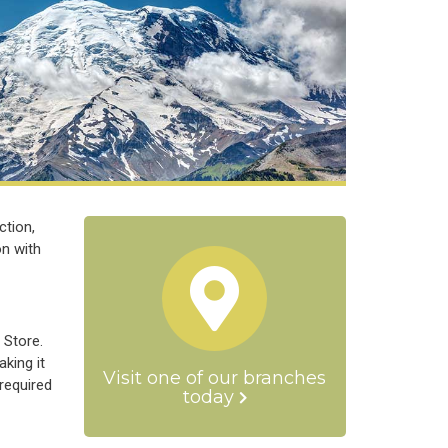
ction,
on with
 Store.
king it
Visit one of our branches
required
today