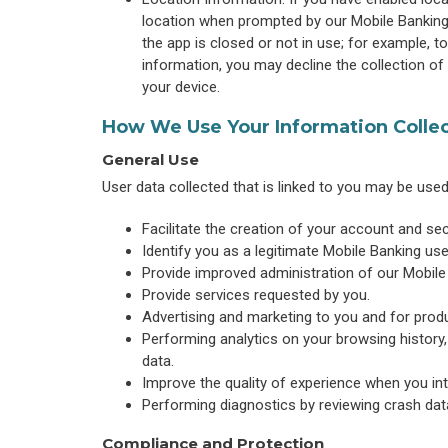
location when prompted by our Mobile Banking 
the app is closed or not in use; for example, to
information, you may decline the collection of
your device.
How We Use Your Information Colle
General Use
User data collected that is linked to you may be use
Facilitate the creation of your account and se
Identify you as a legitimate Mobile Banking use
Provide improved administration of our Mobile
Provide services requested by you.
Advertising and marketing to you and for produ
Performing analytics on your browsing history,
data.
Improve the quality of experience when you int
Performing diagnostics by reviewing crash dat
Compliance and Protection