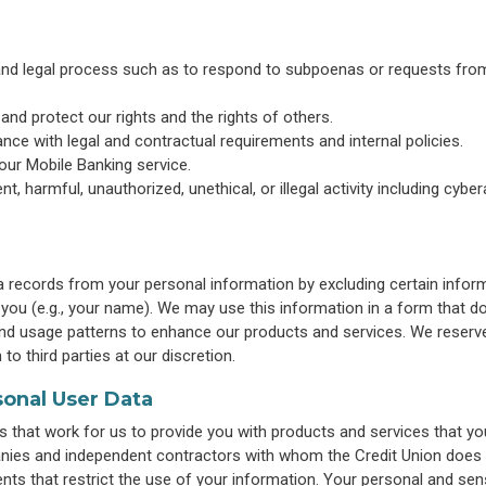
 and legal process such as to respond to subpoenas or requests fro
y and protect our rights and the rights of others.
nce with legal and contractual requirements and internal policies.
our Mobile Banking service.
ent, harmful, unauthorized, unethical, or illegal activity including cybe
a records from your personal information by excluding certain infor
o you (e.g., your name). We may use this information in a form that d
 and usage patterns to enhance our products and services. We reserv
to third parties at our discretion.
sonal User Data
that work for us to provide you with products and services that yo
panies and independent contractors with whom the Credit Union does
ents that restrict the use of your information. Your personal and sens