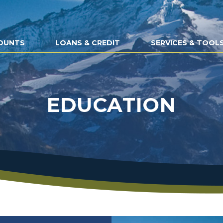
OUNTS
LOANS & CREDIT
SERVICES & TOOL
EDUCATION