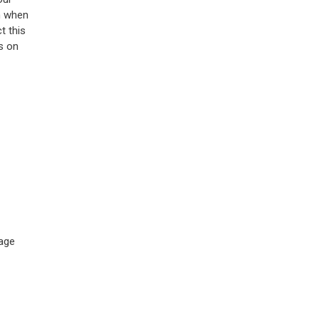
n when
t this
s on
sage