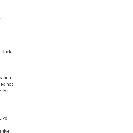
m
rattacks
mation
oes not
e the
u've
itive