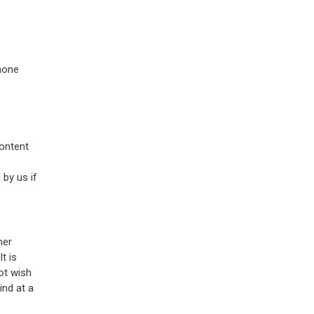
phone
content
 by us if
her
t is
ot wish
ind at a