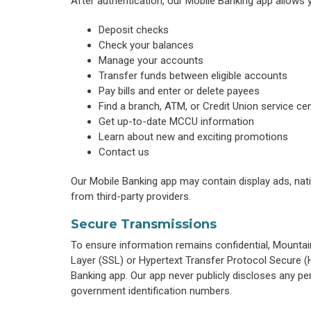
After authentication, our Mobile Banking app allows 
Deposit checks
Check your balances
Manage your accounts
Transfer funds between eligible accounts
Pay bills and enter or delete payees
Find a branch, ATM, or Credit Union service ce
Get up-to-date MCCU information
Learn about new and exciting promotions
Contact us
Our Mobile Banking app may contain display ads, nati
from third-party providers.
Secure Transmissions
To ensure information remains confidential, Mounta
Layer (SSL) or Hypertext Transfer Protocol Secure 
Banking app. Our app never publicly discloses any per
government identification numbers.