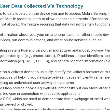
 User Data Collected Via Technology
 to data located on the device you use to access Mobile Banking. 
ion Mobile prompts users to allow access to biometric information, 
ot allowed, the feature requiring that data will not be fully functiona
information about you, your smartphone, tablet, or other mobile devi
ervices, our communications, and other online services such as:
ating system type and version, manufacturer and model, browser typ
, device type (e.g., phone, tablet), IP address, unique identifiers, la
formation (e.g., Wi-Fi, LTE, 3G), and general location information (e.g.,
 on a visitor’s device to uniquely identify the visitor’s browser or to 
 purpose of helping you navigate between pages efficiently, remembe
elping us understand user activity and patterns.
Flash provide cookie-equivalent functionality but can store larger
r browser in connection with specific applications.
ar GIFs) which are used to demonstrate that a webpage or email wa
as viewed or clicked.
tion services on your mobile device and agree to the collection of y