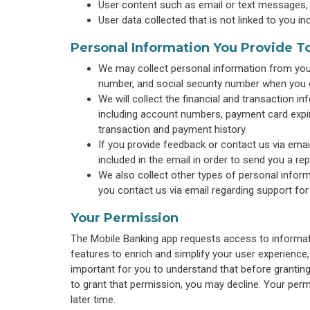
User content such as email or text messages,
User data collected that is not linked to you in
Personal Information You Provide T
We may collect personal information from you 
number, and social security number when you 
We will collect the financial and transaction 
including account numbers, payment card expira
transaction and payment history.
If you provide feedback or contact us via emai
included in the email in order to send you a repl
We also collect other types of personal inform
you contact us via email regarding support for
Your Permission
The Mobile Banking app requests access to informati
features to enrich and simplify your user experience,
important for you to understand that before grantin
to grant that permission, you may decline. Your perm
later time.