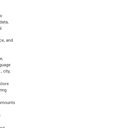
To
data,
l.
ce, and
e,
nguage
 city,
store
ring
 amounts
s
our