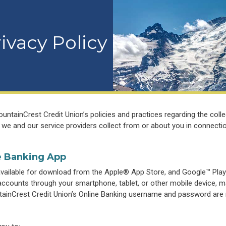
ivacy Policy
ntainCrest Credit Union’s policies and practices regarding the colle
 we and our service providers collect from or about you in connecti
e Banking App
available for download from the Apple® App Store, and Google™ Play
counts through your smartphone, tablet, or other mobile device, ma
ainCrest Credit Union’s Online Banking username and password are 