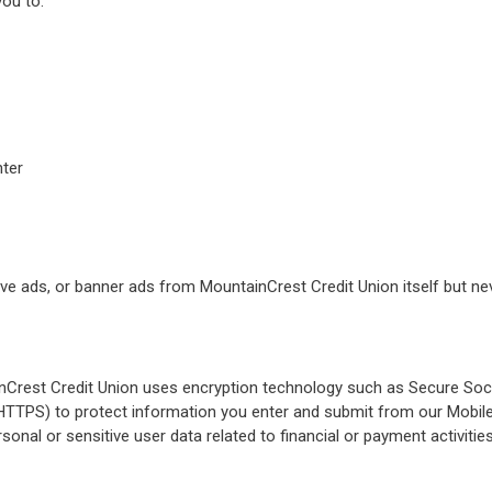
you to:
nter
ve ads, or banner ads from MountainCrest Credit Union itself but ne
inCrest Credit Union uses encryption technology such as Secure Soc
(HTTPS) to protect information you enter and submit from our Mobil
sonal or sensitive user data related to financial or payment activitie