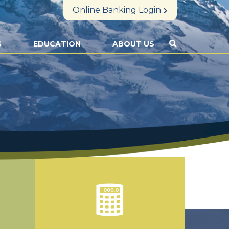
Online Banking Login
S
EDUCATION
ABOUT US