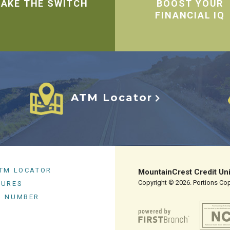
AKE THE SWITCH
BOOST YOUR
FINANCIAL IQ
ATM Locator
ATM LOCATOR
MountainCrest Credit Un
Copyright © 2026. Portions Copy
SURES
G NUMBER
Your savings federall
and backed by the full faith an
National Credit Union Adminis