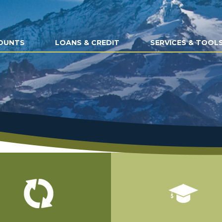
OUNTS
LOANS & CREDIT
SERVICES & TOOL