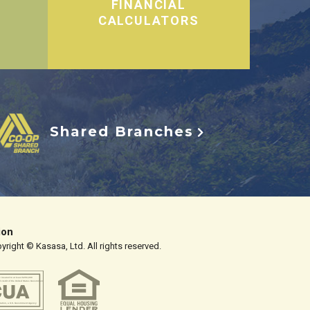
FINANCIAL
CALCULATORS
Shared Branches
ion
right © Kasasa, Ltd. All rights reserved.
y insured to at least $250,000
d credit of the United States Government
tration, a U.S. Government Agency