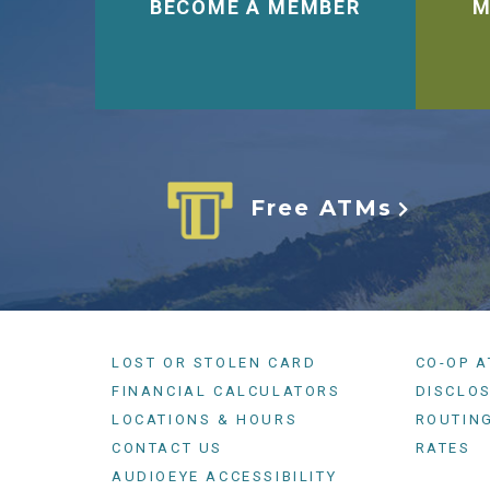
BECOME A MEMBER
M
Free ATMs
LOST OR STOLEN CARD
CO-OP 
FINANCIAL CALCULATORS
DISCLO
LOCATIONS & HOURS
ROUTIN
CONTACT US
RATES
AUDIOEYE ACCESSIBILITY