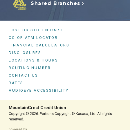
Shared Branches
LOST OR STOLEN CARD
CO-OP ATM LOCATOR
FINANCIAL CALCULATORS
DISCLOSURES
LOCATIONS & HOURS
ROUTING NUMBER
CONTACT US
RATES
AUDIOEYE ACCESSIBILITY
MountainCrest Credit Union
Copyright © 2026. Portions Copyright © Kasasa, Ltd. All rights
reserved.