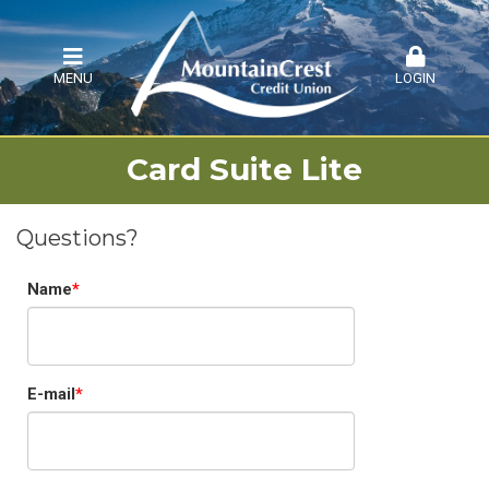
MENU
LOGIN
Card Suite Lite
Questions?
Name
E-mail