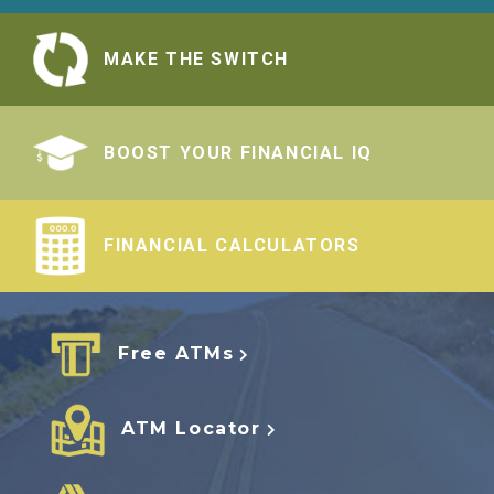
MAKE THE SWITCH
BOOST YOUR FINANCIAL IQ
FINANCIAL CALCULATORS
Free ATMs
ATM Locator