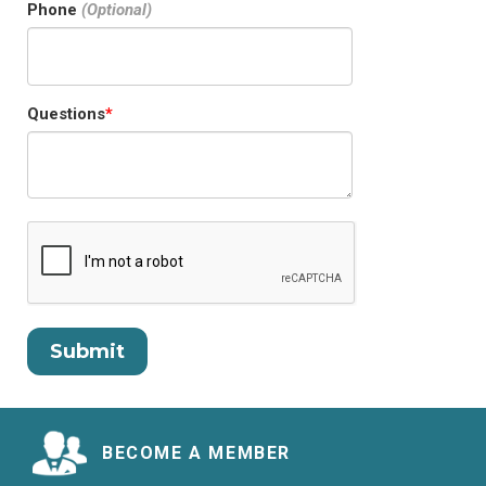
Phone
Questions
BECOME A MEMBER