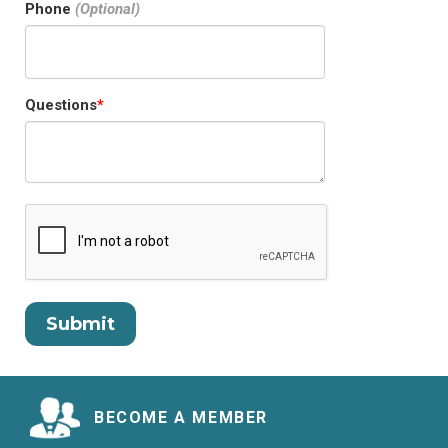
Phone
Questions
BECOME A MEMBER