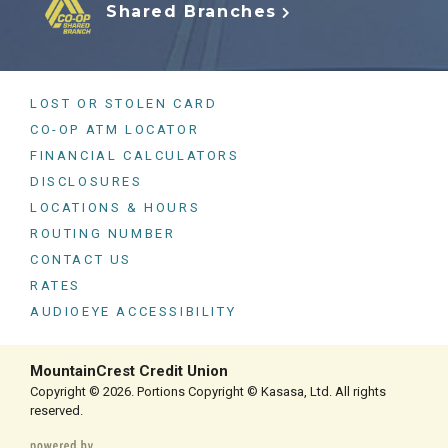
Shared Branches
LOST OR STOLEN CARD
CO-OP ATM LOCATOR
FINANCIAL CALCULATORS
DISCLOSURES
LOCATIONS & HOURS
ROUTING NUMBER
CONTACT US
RATES
AUDIOEYE ACCESSIBILITY
MountainCrest Credit Union
Copyright © 2026. Portions Copyright © Kasasa, Ltd. All rights
reserved.