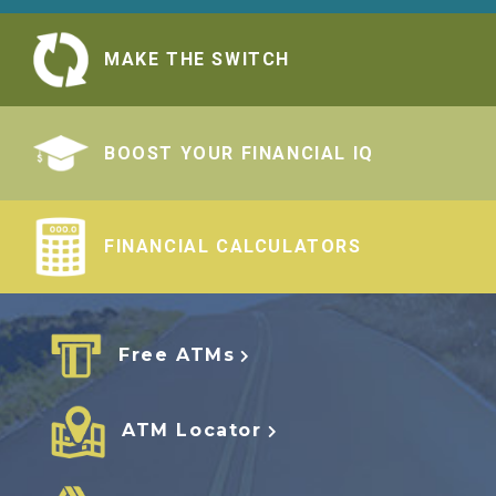
MAKE THE SWITCH
BOOST YOUR FINANCIAL IQ
FINANCIAL CALCULATORS
Free ATMs
ATM Locator