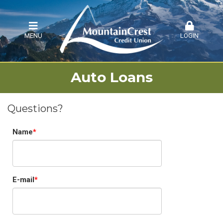
MENU
LOGIN
Auto Loans
Questions?
Name
E-mail