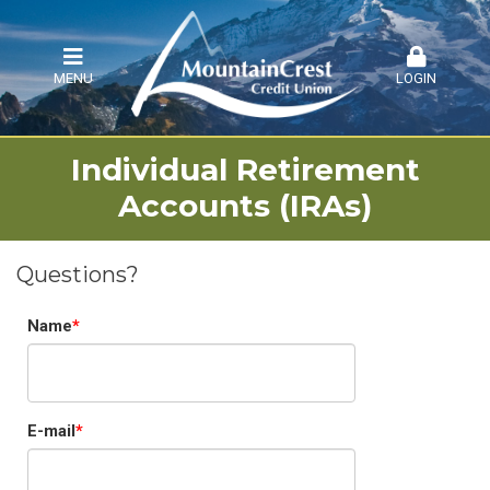
MENU
LOGIN
Individual Retirement
Accounts (IRAs)
Questions?
Name
E-mail