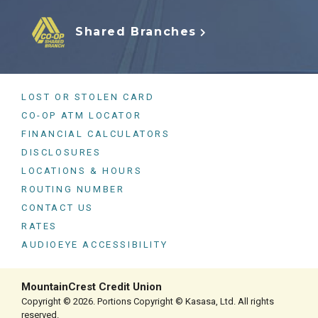
Shared Branches
LOST OR STOLEN CARD
CO-OP ATM LOCATOR
FINANCIAL CALCULATORS
DISCLOSURES
LOCATIONS & HOURS
ROUTING NUMBER
CONTACT US
RATES
AUDIOEYE ACCESSIBILITY
MountainCrest Credit Union
Copyright © 2026. Portions Copyright © Kasasa, Ltd. All rights
reserved.