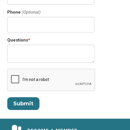
Phone
Questions