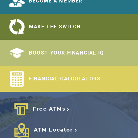
BECOME A MEMBER
MAKE THE SWITCH
BOOST YOUR FINANCIAL IQ
FINANCIAL CALCULATORS
Free ATMs
ATM Locator