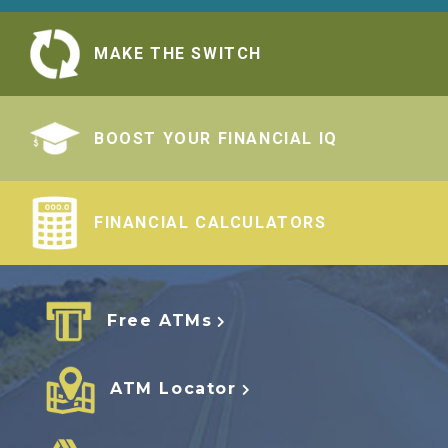
MAKE THE SWITCH
BOOST YOUR FINANCIAL IQ
FINANCIAL CALCULATORS
Free ATMs
ATM Locator