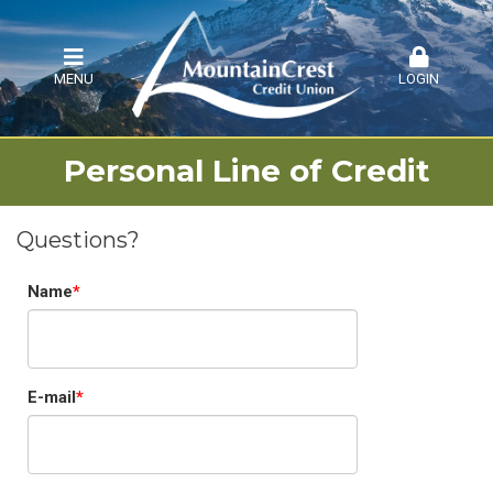
MENU
LOGIN
Personal Line of Credit
Questions?
Name
E-mail