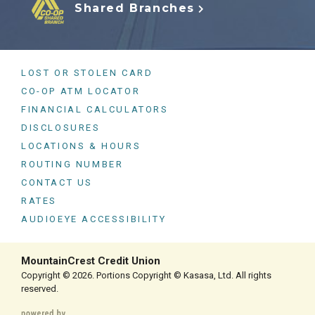
Shared Branches
LOST OR STOLEN CARD
CO-OP ATM LOCATOR
FINANCIAL CALCULATORS
DISCLOSURES
LOCATIONS & HOURS
ROUTING NUMBER
CONTACT US
RATES
AUDIOEYE ACCESSIBILITY
MountainCrest Credit Union
Copyright © 2026. Portions Copyright © Kasasa, Ltd. All rights
reserved.