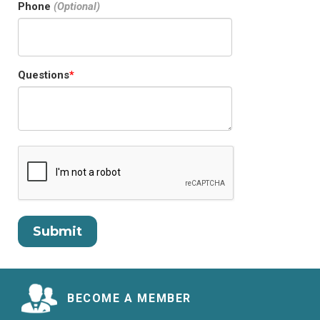
Phone
Questions
BECOME A MEMBER